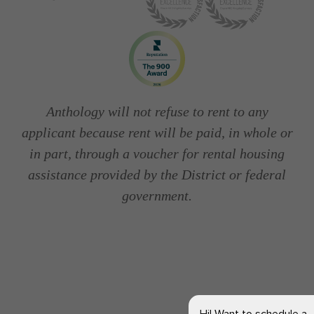
Anthology will not refuse to rent to any
applicant because rent will be paid, in whole or
in part, through a voucher for rental housing
assistance provided by the District or federal
government.