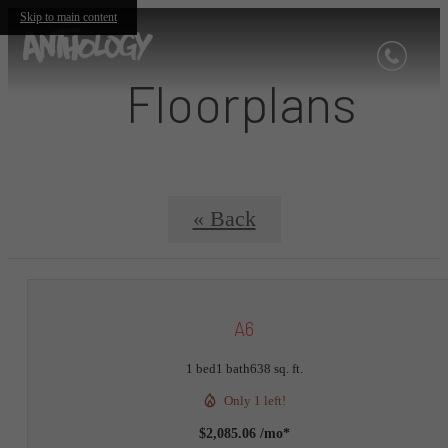
Skip to main content
Floorplans
« Back
A6
1 bed
1 bath
638 sq. ft.
Only 1 left!
$2,085.06 /mo*