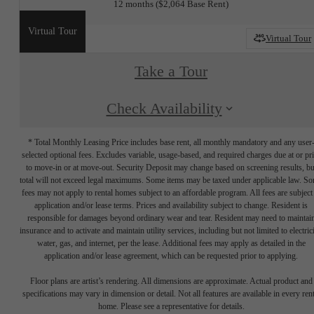
12 months
$2,064 Base Rent
Virtual Tour
Virtual Tour
Take a Tour
Check Availability
* Total Monthly Leasing Price includes base rent, all monthly mandatory and any user
selected optional fees. Excludes variable, usage-based, and required charges due at or pr
to move-in or at move-out. Security Deposit may change based on screening results, bu
total will not exceed legal maximums. Some items may be taxed under applicable law. S
fees may not apply to rental homes subject to an affordable program. All fees are subject
application and/or lease terms. Prices and availability subject to change. Resident is
responsible for damages beyond ordinary wear and tear. Resident may need to maintai
insurance and to activate and maintain utility services, including but not limited to electrici
water, gas, and internet, per the lease. Additional fees may apply as detailed in the
application and/or lease agreement, which can be requested prior to applying.
Floor plans are artist’s rendering. All dimensions are approximate. Actual product and
specifications may vary in dimension or detail. Not all features are available in every rent
home. Please see a representative for details.