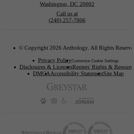
Washington, DC 20002
Call us at
(240) 257-7806
© Copyright 2026 Anthology. All Rights Reserve
Privacy Policy
Customize Cookie Settings
Disclosures & Licenses
Renters' Rights & Resourc
DMCA
Accessibility Statement
Site Map