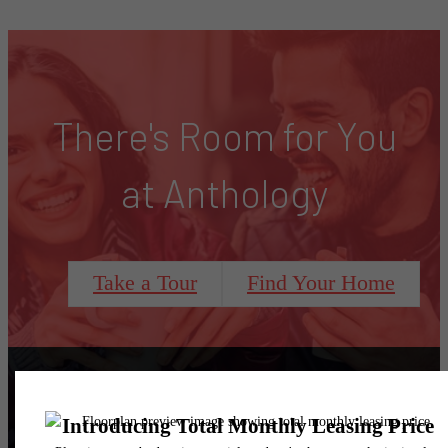
There's Room for You
at Anthology
Take a Tour
Find Your Home
Follow Us
on Instagram