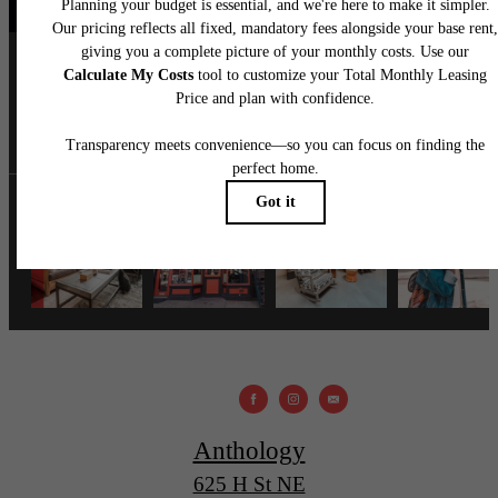
anthology.dc
Anthology
625 H St NE