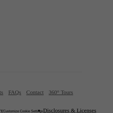
ts
FAQs
Contact
360° Tours
cy
Disclosures & Licenses
Customize Cookie Settings