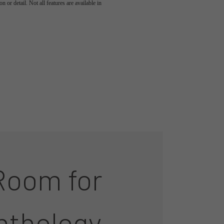
 or detail. Not all features are available in
Room for
nthology