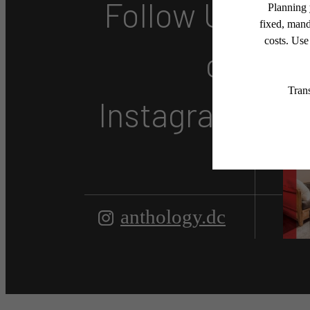
Follow Us
on
Instagram
anthology.dc