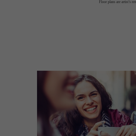
Floor plans are artist’s r