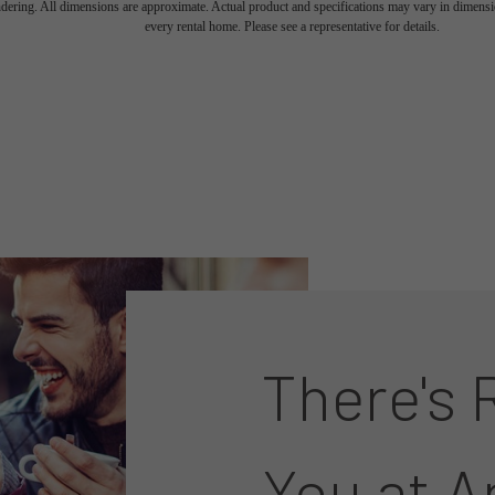
endering. All dimensions are approximate. Actual product and specifications may vary in dimension
every rental home. Please see a representative for details.
There's 
You at A