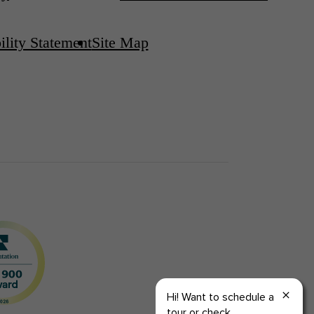
ility Statement
Site Map