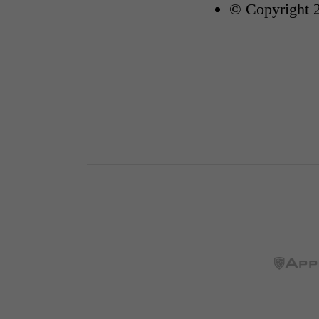
© Copyright 2