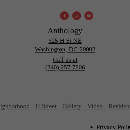
Anthology
625 H St NE
Washington, DC 20002
Call us at
(240) 257-7806
ighborhood
H Street
Gallery
Video
Residen
Privacy Poli