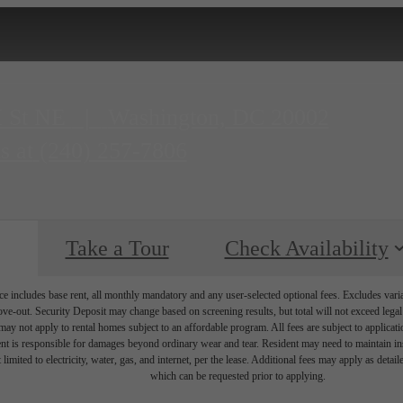
H St NE
|
Washington, DC 20002
s at
(240) 257-7806
Take a Tour
Check Availability
e includes base rent, all monthly mandatory and any user-selected optional fees. Excludes vari
move-out. Security Deposit may change based on screening results, but total will not exceed l
ay not apply to rental homes subject to an affordable program. All fees are subject to applicatio
nt is responsible for damages beyond ordinary wear and tear. Resident may need to maintain insu
 limited to electricity, water, gas, and internet, per the lease. Additional fees may apply as detai
which can be requested prior to applying.