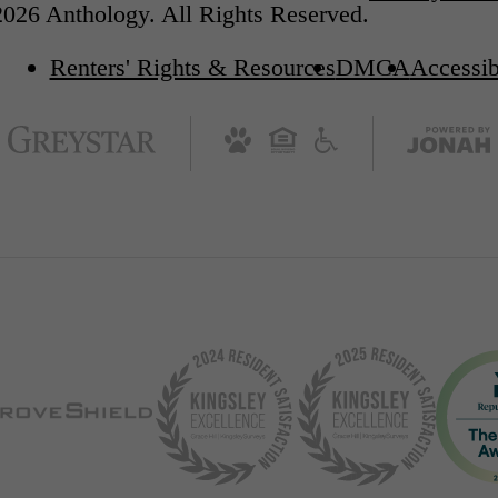
026 Anthology. All Rights Reserved.
Renters' Rights & Resources
DMCA
Accessib