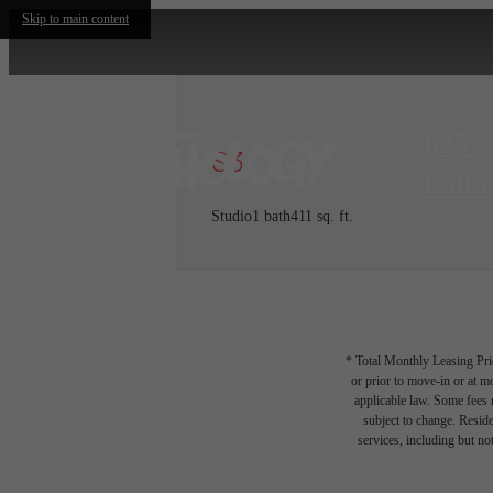
Skip to main content
625 
S3
Call u
Studio
1 bath
411 sq. ft.
* Total Monthly Leasing Pric
or prior to move-in or at 
applicable law. Some fees m
subject to change. Reside
services, including but not