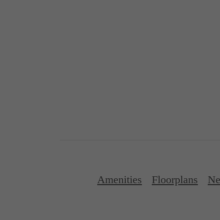
Amenities
Floorplans
Ne