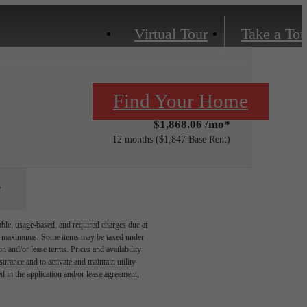
Virtual Tour
Take a Tou
Only 1 left!
Find Your Home
$1,868.06 /mo*
12 months
$1,847 Base Rent
able, usage-based, and required charges due at
egal maximums. Some items may be taxed under
n and/or lease terms. Prices and availability
rance and to activate and maintain utility
led in the application and/or lease agreement,