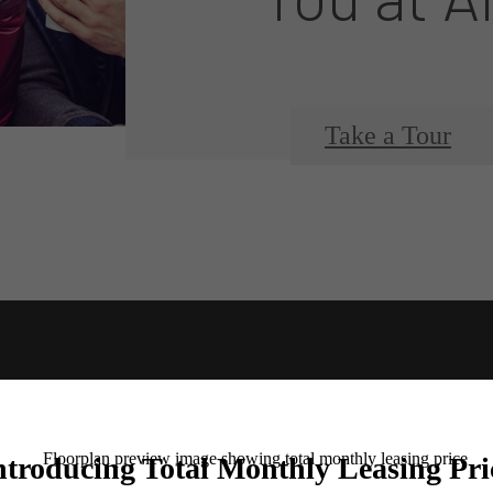
Take a Tour