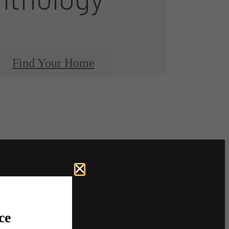
Find Your Home